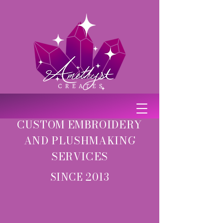
CUSTOM EMBROIDERY
AND PLUSHMAKING
SERVICES
SINCE 2013