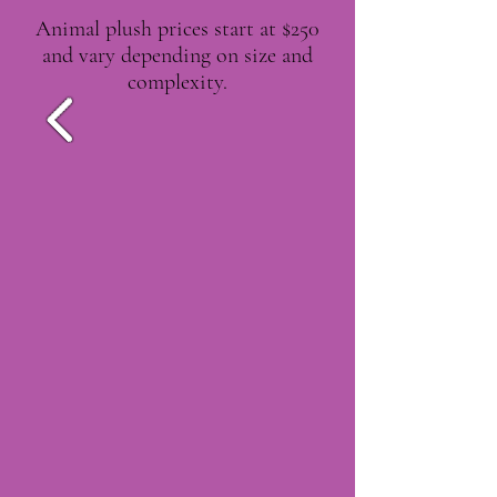
Animal plush prices start at $250
and vary depending on size and
complexity.