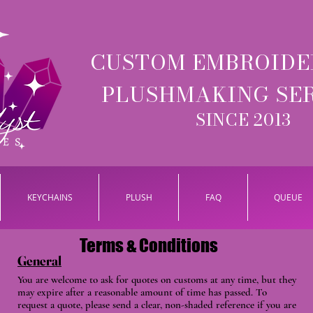
CUSTOM EMBROIDE
PLUSHMAKING SE
SINCE 2013
KEYCHAINS
PLUSH
FAQ
QUEUE
Terms & Conditions
General
You are welcome to ask for quotes on customs at any time, but they
may expire after a reasonable amount of time has passed. To
request a quote, please send a clear, non-shaded reference if you are