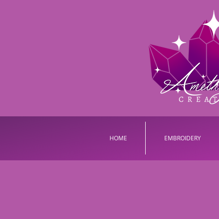
HOME
EMBROIDERY