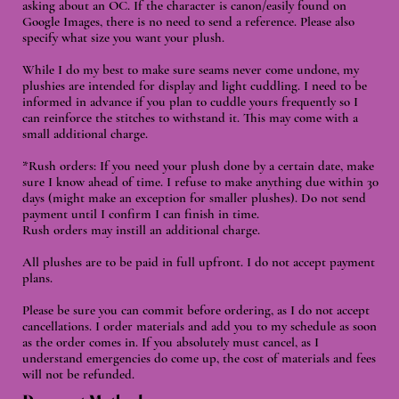
asking about an OC. If the character is canon/easily found on
Google Images, there is no need to send a reference. Please also
specify what size you want your plush.
While I do my best to make sure seams never come undone, my
plushies are intended for display and light cuddling. I need to be
informed in advance if you plan to cuddle yours frequently so I
can reinforce the stitches to withstand it. This may come with a
small additional charge.
*Rush orders: If you need your plush done by a certain date, make
sure I know ahead of time. I refuse to make anything due within 30
days (might make an exception for smaller plushes). Do not send
payment until I confirm I can finish in time.
Rush orders may instill an additional charge.
All plushes are to be paid in full upfront. I do not accept payment
plans.
Please be sure you can commit before ordering, as I do not accept
cancellations. I order materials and add you to my schedule as soon
as the order comes in. If you absolutely must cancel, as I
understand emergencies do come up, the cost of materials and fees
will not be refunded.