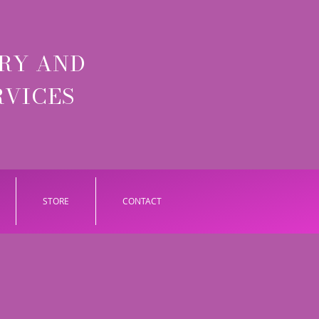
RY AND
RVICES
STORE
CONTACT