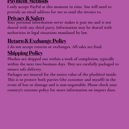
Payment Methods
I only accept PayPal at this moment in time. You will need to
provide an email address for me to send the invoice to.
Privacy & Safety
Your personal information never makes it past me and is not
shared with any third party. Information may be shared with
authorities in legal situations mandated by law.
Return & Exchange Policy
I do not accept returns or exchanges. All sales are final.
Shipping Policy
Plushes are shipped out within a week of completion, typically
within the next two business days. They are carefully packaged to
ensure safe delivery.
Packages are insured for the entire value of the plush(es) inside.
This is to protect both parties (the customer and myself) in the
event of loss or damage and is non-negotiable. Please check your
country's customs policy for more information on import dues.