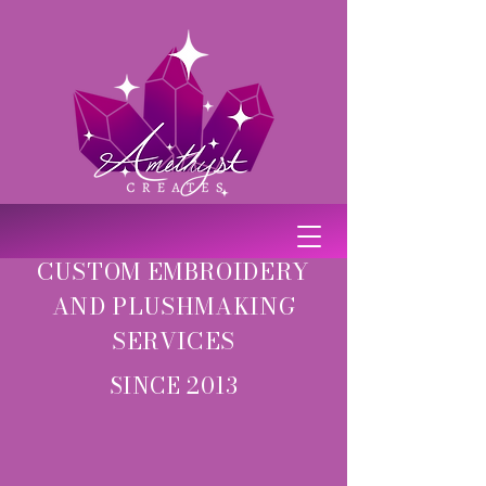
CUSTOM EMBROIDERY
AND PLUSHMAKING
SERVICES
SINCE 2013