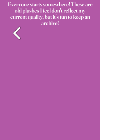
Everyone starts somewhere! These are
old plushes I feel don't reflect my
current quality, but it's fun to keep an
archive!